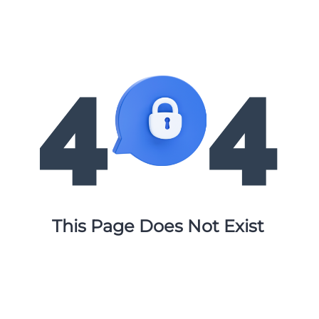
This Page Does Not Exist